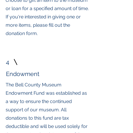
choose to gift an item to the museum
or loan for a specified amount of time.
If you're interested in giving one or
more items, please fill out the
donation form.
4
Endowment
The Bell County Museum
Endowment Fund was established as
a way to ensure the continued
support of our museum. All
donations to this fund are tax
deductible and will be used solely for