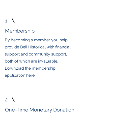
1
Membership
By becoming a member you help
provide Bell Historical with financial
support and community support,
both of which are invaluable.
Download the membership
application here.
2
One-Time Monetary Donation