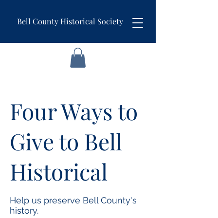
Bell County Historical Society
Four Ways to
Give to Bell
Historical
Help us preserve Bell County's
history.