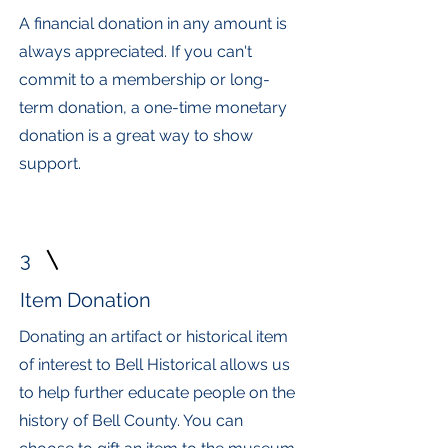
A financial donation in any amount is
always appreciated. If you can't
commit to a membership or long-
term donation, a one-time monetary
donation is a great way to show
support.
3
Item Donation
Donating an artifact or historical item
of interest to Bell Historical allows us
to help further educate people on the
history of Bell County. You can