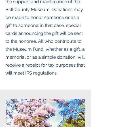
the support and maintenance of the
Bell County Museum. Donations may
be made to honor someone or as a
gift to someone; in that case, special
cards announcing the gift will be sent
to the honoree. All who contribute to
the Museum Fund, whether as a gift, a
memorial or as a simple donation, will
receive a receipt for tax purposes that
will meet IRS regulations.