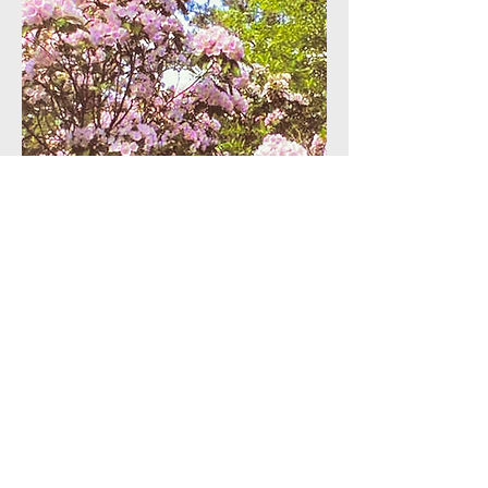
Interested in donating an
artifact or to the
endowment? Let us know!