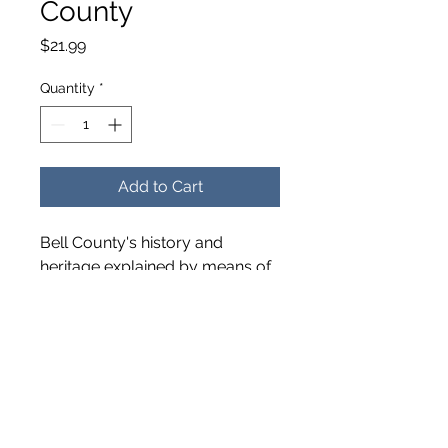
County
Price
$21.99
Quantity
*
Add to Cart
Bell County's history and
heritage explained by means of
old photographs with
information about each place,
person or event depicted.
Published in 2002. Softcover –
128 pages.