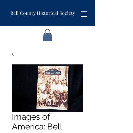
Bell County Historical Society
Images of
America: Bell