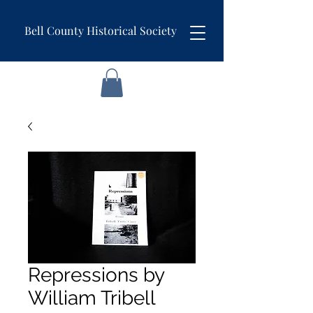
Bell County Historical Society
Repressions by
William Tribell