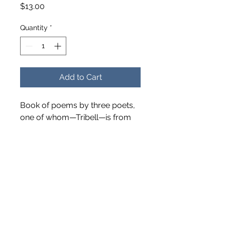
Price
$13.00
Quantity
*
Add to Cart
Book of poems by three poets,
one of whom—Tribell—is from
Bell County and was a past
director of our museum. Many
of these poems are related to
our area. Published in 2015.
Softcover – 68 pages.