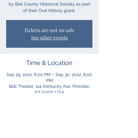
by Bell County Historical Society as part
of their Oral History grant.
Tickets are not on sale
See other events
Time & Location
Sep 29, 2022, 6:00 PM – Sep 30, 2022, 8:00
PM
Bell Theater, 114 Kentucky Ave, Pineville,
KY 40977, USA
Share This Event