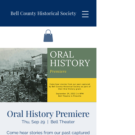
Bell County Historical Society
Oral History Premiere
Thu, Sep 29
  |  
Bell Theater
Come hear stories from our past captured