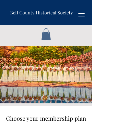
Bell County Historical Society
Choose your membership plan